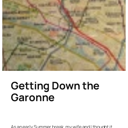
Getting Down the
Garonne
As an early Summer break, my wife and I thought it