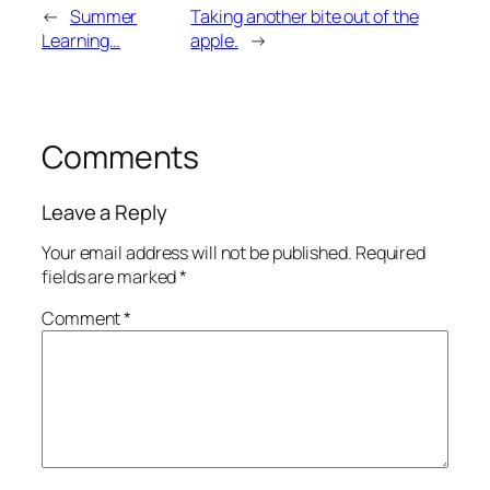
←
Summer
Taking another bite out of the
Learning…
apple.
→
Comments
Leave a Reply
Your email address will not be published.
Required
fields are marked
*
Comment
*