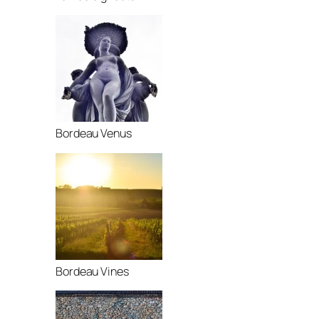
Bordeau Venus
Bordeau Vines