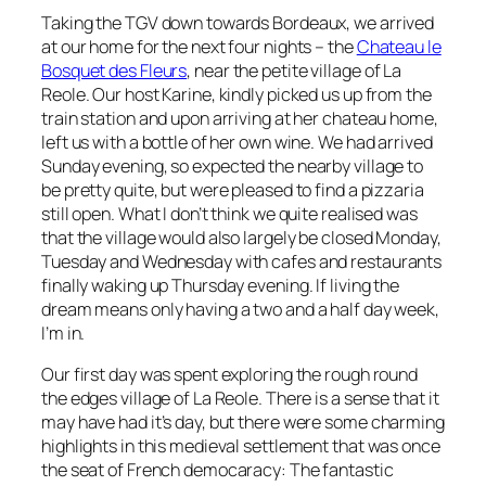
Taking the TGV down towards Bordeaux, we arrived
at our home for the next four nights – the
Chateau le
Bosquet des Fleurs
, near the petite village of La
Reole. Our host Karine, kindly picked us up from the
train station and upon arriving at her chateau home,
left us with a bottle of her own wine. We had arrived
Sunday evening, so expected the nearby village to
be pretty quite, but were pleased to find a pizzaria
still open. What I don’t think we quite realised was
that the village would also largely be closed Monday,
Tuesday and Wednesday with cafes and restaurants
finally waking up Thursday evening. If living the
dream means only having a two and a half day week,
I’m in.
Our first day was spent exploring the rough round
the edges village of La Reole. There is a sense that it
may have had it’s day, but there were some charming
highlights in this medieval settlement that was once
the seat of French democaracy: The fantastic