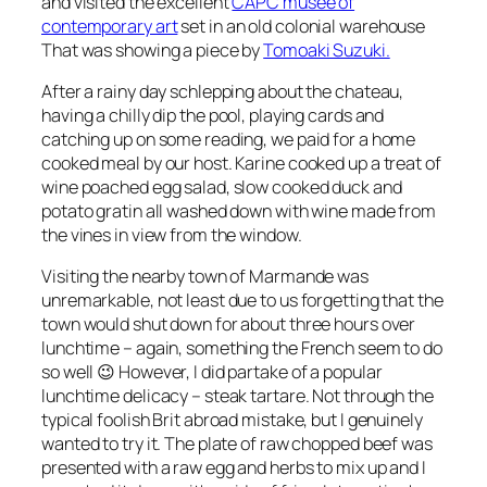
and visited the excellent
CAPC musée of
contemporary art
set in an old colonial warehouse
That was showing a piece by
Tomoaki Suzuki.
After a rainy day schlepping about the chateau,
having a chilly dip the pool, playing cards and
catching up on some reading, we paid for a home
cooked meal by our host. Karine cooked up a treat of
wine poached egg salad, slow cooked duck and
potato gratin all washed down with wine made from
the vines in view from the window.
Visiting the nearby town of Marmande was
unremarkable, not least due to us forgetting that the
town would shut down for about three hours over
lunchtime – again, something the French seem to do
so well 😉 However, I did partake of a popular
lunchtime delicacy – steak tartare. Not through the
typical foolish Brit abroad mistake, but I genuinely
wanted to try it. The plate of raw chopped beef was
presented with a raw egg and herbs to mix up and I