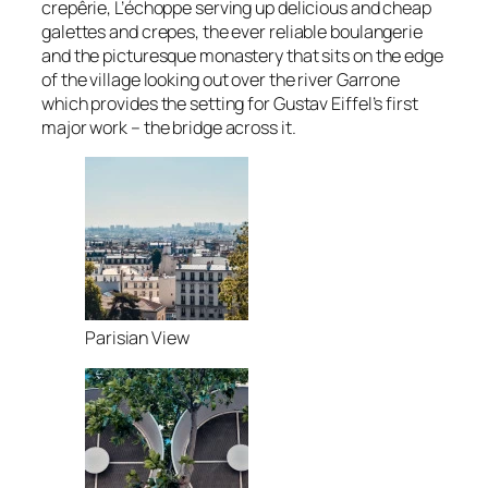
crepêrie, L’échoppe serving up delicious and cheap
galettes and crepes, the ever reliable boulangerie
and the picturesque monastery that sits on the edge
of the village looking out over the river Garrone
which provides the setting for Gustav Eiffel’s first
major work – the bridge across it.
Parisian View