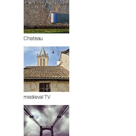
Chateau
medieval TV