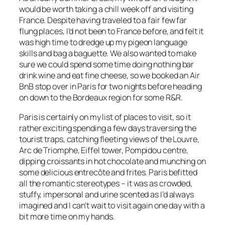
would be worth taking a chill week off and visiting
France. Despite having traveled to a fair few far
flung places, I’d not been to France before, and felt it
was high time to dredge up my pigeon language
skills and bag a baguette. We also wanted to make
sure we could spend some time doing nothing bar
drink wine and eat fine cheese, so we booked an Air
BnB stop over in Paris for two nights before heading
on down to the Bordeaux region for some R&R.
Paris is certainly on my list of places to visit, so it
rather exciting spending a few days traversing the
tourist traps, catching fleeting views of the Louvre,
Arc de Triomphe, Eiffel tower, Pompidou centre,
dipping croissants in hot chocolate and munching on
some delicious entrecôte and frites. Paris befitted
all the romantic stereotypes – it was as crowded,
stuffy, impersonal and urine scented as I’d always
imagined and I can’t wait to visit again one day with a
bit more time on my hands.