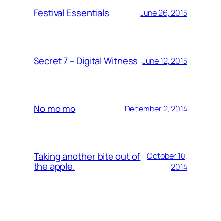
Festival Essentials
June 26, 2015
Secret 7 – Digital Witness
June 12, 2015
No mo mo
December 2, 2014
Taking another bite out of
October 10,
the apple.
2014