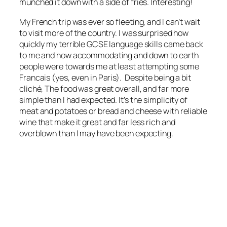
munched it down with a side of fries. Interesting!
My French trip was ever so fleeting, and I can’t wait
to visit more of the country. I was surprised how
quickly my terrible GCSE language skills came back
to me and how accommodating and down to earth
people were towards me at least attempting some
Francais (yes, even in Paris). Despite being a bit
cliché, The food was great overall, and far more
simple than I had expected. It’s the simplicity of
meat and potatoes or bread and cheese with reliable
wine that make it great and far less rich and
overblown than I may have been expecting.