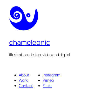
chameleonic
illustration, design, video and digital
About
Instagram
Work
Vimeo
Contact
Flickr