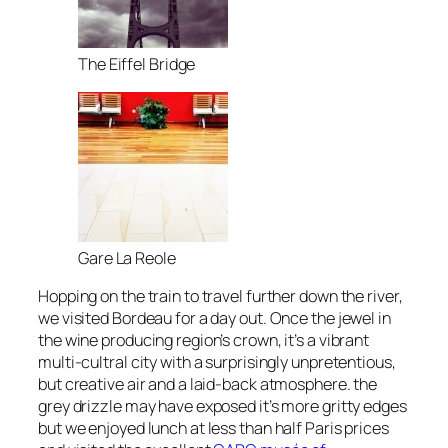
The Eiffel Bridge
Gare La Reole
Hopping on the train to travel further down the river,
we visited Bordeau for a day out. Once the jewel in
the wine producing region’s crown, it’s a vibrant
multi-cultral city with a surprisingly unpretentious,
but creative air and a laid-back atmosphere. the
grey drizzle may have exposed it’s more gritty edges
but we enjoyed lunch at less than half Paris prices