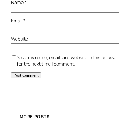
Name
*
Email
*
Website
Save my name, email, and website in this browser
for the next time I comment.
MORE POSTS