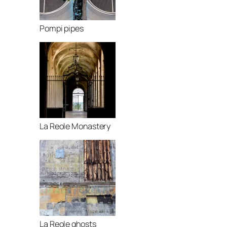
Pompi pipes
La Reole Monastery
La Reole ghosts