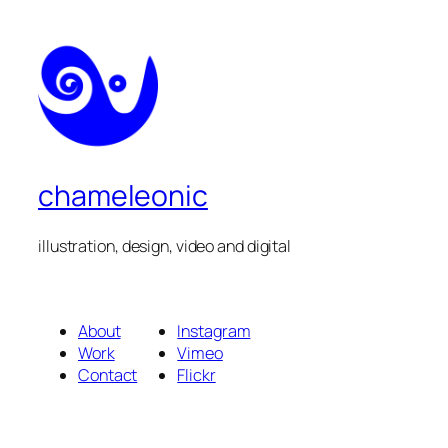
chameleonic
illustration, design, video and digital
About
Instagram
Work
Vimeo
Contact
Flickr