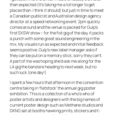
than expected (it’s taking me a lot longer to get
places than I think it should) but just in time to meet
a Canadian publicist and Australian design agency
director at a speed networking event. 2pm quickly
comes around and the venue is packed for Gulp’s
first SXSW show – for the fist gig of the day, it packs
a punch with some great sound engineering in the
mix. My visuals run as expected and initial feedback
seems positive. Gulp’s new label manager asks if
they can be put on a memory stick; sorry they can’t.
A part of me was hoping she’d ask me along for the
LA gig the band are heading to next week, but no
such luck (one day!)
I spent a few hours that afternoon in the convention
centre taking in ‘flatstock’ the annual gig poster
exhibition. This is a collection of a who’s who of
poster artists and designers with the big names of
current poster design such as Methane studios and
DKNG sat at booths hawking prints, stickers and t-