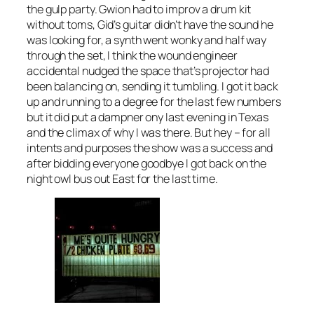
the gulp party. Gwion had to improv a drum kit
without toms, Gid’s guitar didn’t have the sound he
was looking for, a synth went wonky and half way
through the set, I think the wound engineer
accidental nudged the space that’s projector had
been balancing on, sending it tumbling. I got it back
up and running to a degree for the last few numbers
but it did put a dampner ony last evening in Texas
and the climax of why I was there. But hey – for all
intents and purposes the show was a success and
after bidding everyone goodbye I got back on the
night owl bus out East for the last time.