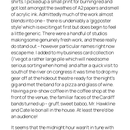
shirts. I picked up a small print for burning red and
got lost amongst the swathes of A2 papers and smell
of acrylic ink. Admittedly much of the work almost
blends into one – there is undeniably a ‘gig poster
style’ which is exciting at first but does begin to feel
a little generic. There were a handful of studios
making some genuinely fresh work, and these really
do stand out – however particular names right now
escape me. I added to my business card collection
(I’ve got a rather large pile which will need some
serious sorting when home) and after a quick visit to
south of the river on congress it was time to drop my
gear off at the hideout theatre ready for the night’s
gig and met the band for a pizza and glass of wine.
Having a pre-show coffee in the coffee shop at the
front of the venue, the familiar faces of the Cardiff
bands turned up – gruff, sweet baboo, Mr. Hawkline
and Cate le bon all in the house. At least there’d be
an audience!
It seems that the midnight hour wasn’t in tune with