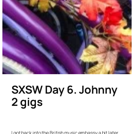
SXSW Day 6. Johnny
2 gigs
I got back into the British music embassy a bit later