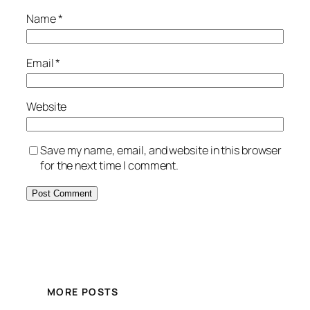
Name
*
Email
*
Website
Save my name, email, and website in this browser
for the next time I comment.
MORE POSTS