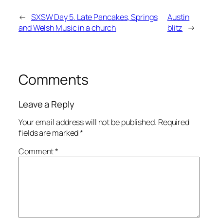
←
SXSW Day 5. Late Pancakes, Springs
Austin
and Welsh Music in a church
blitz
→
Comments
Leave a Reply
Your email address will not be published.
Required
fields are marked
*
Comment
*