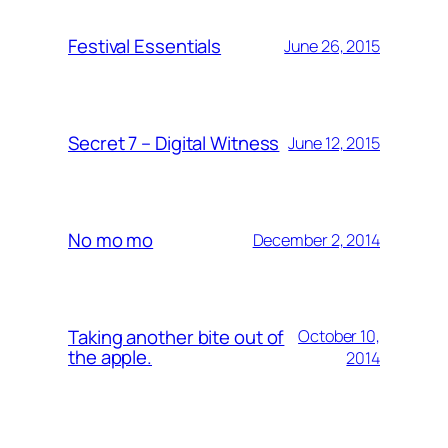
Festival Essentials
June 26, 2015
Secret 7 – Digital Witness
June 12, 2015
No mo mo
December 2, 2014
Taking another bite out of
October 10,
the apple.
2014