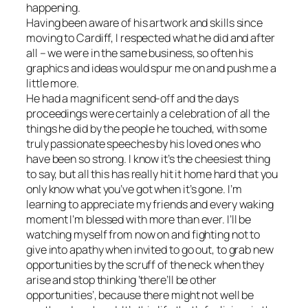
happening.
Having been aware of his artwork and skills since
moving to Cardiff, I respected what he did and after
all – we were in the same business, so often his
graphics and ideas would spur me on and push me a
little more.
He had a magnificent send-off and the days
proceedings were certainly a celebration of all the
things he did by the people he touched, with some
truly passionate speeches by his loved ones who
have been so strong. I know it’s the cheesiest thing
to say, but all this has really hit it home hard that you
only know what you’ve got when it’s gone. I’m
learning to appreciate my friends and every waking
moment I’m blessed with more than ever. I’ll be
watching myself from now on and fighting not to
give into apathy when invited to go out, to grab new
opportunities by the scruff of the neck when they
arise and stop thinking ‘there’ll be other
opportunities’, because there might not well be