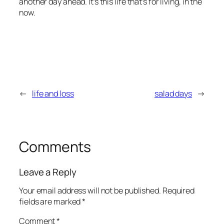
another day ahead. It’s this life that’s for living, in the
now.
←
life and loss
salad days
→
Comments
Leave a Reply
Your email address will not be published.
Required
fields are marked
*
Comment
*