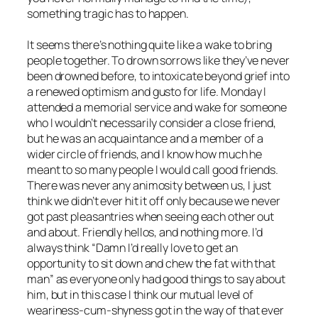
something tragic has to happen.
It seems there’s nothing quite like a wake to bring
people together. To drown sorrows like they’ve never
been drowned before, to intoxicate beyond grief into
a renewed optimism and gusto for life. Monday I
attended a memorial service and wake for someone
who I wouldn’t necessarily consider a close friend,
but he was an acquaintance and a member of a
wider circle of friends, and I know how much he
meant to so many people I would call good friends.
There was never any animosity between us, I just
think we didn’t ever hit it off only because we never
got past pleasantries when seeing each other out
and about. Friendly hellos, and nothing more. I’d
always think “Damn I’d really love to get an
opportunity to sit down and chew the fat with that
man” as everyone only had good things to say about
him, but in this case I think our mutual level of
weariness-cum-shyness got in the way of that ever