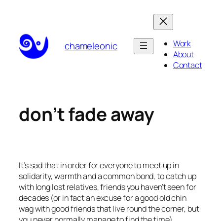
Skip
to
content
Work
chameleonic
About
Contact
don’t fade away
It’s sad that in order for everyone to meet up in
solidarity, warmth and a common bond, to catch up
with long lost relatives, friends you haven’t seen for
decades (or in fact an excuse for a good old chin
wag with good friends that live round the corner, but
you never normally manage to find the time),