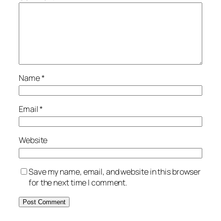
Name
*
Email
*
Website
Save my name, email, and website in this browser
for the next time I comment.