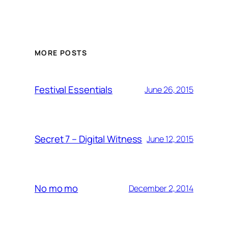
MORE POSTS
Festival Essentials
June 26, 2015
Secret 7 – Digital Witness
June 12, 2015
No mo mo
December 2, 2014