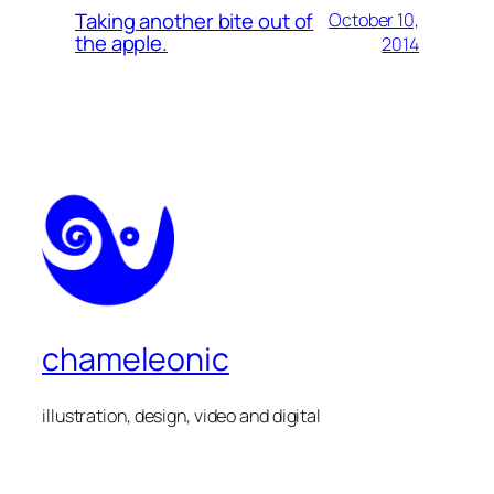
Taking another bite out of
October 10,
the apple.
2014
chameleonic
illustration, design, video and digital