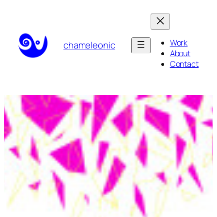
Skip
to
content
Work
chameleonic
About
Contact