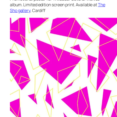
album. Limited edition screen print. Available at
The
Sho gallery
, Cardiff