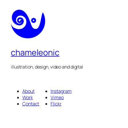
chameleonic
illustration, design, video and digital
About
Instagram
Work
Vimeo
Contact
Flickr