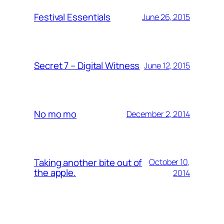
Festival Essentials
June 26, 2015
Secret 7 – Digital Witness
June 12, 2015
No mo mo
December 2, 2014
Taking another bite out of
October 10,
the apple.
2014