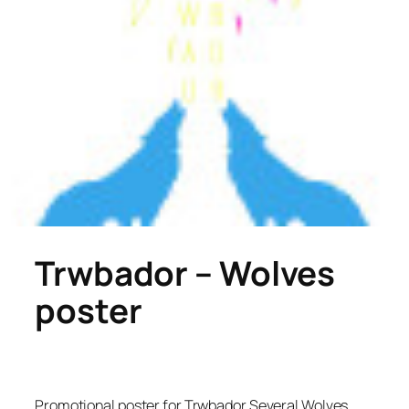
Trwbador – Wolves
poster
Promotional poster for Trwbador Several Wolves