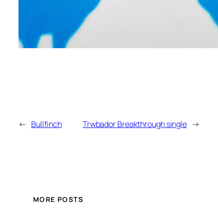
←
Bullfinch
Trwbador Breakthrough single
→
MORE POSTS