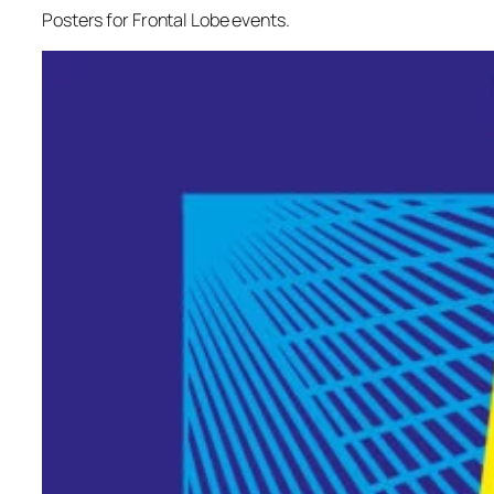
Posters for Frontal Lobe events.