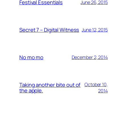
Festival Essentials
June 26, 2015
Secret 7 – Digital Witness
June 12, 2015
No mo mo
December 2, 2014
Taking another bite out of
October 10,
the apple.
2014