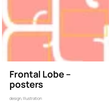
Frontal Lobe –
posters
design
, 
Illustration