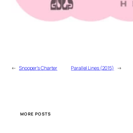
←
Snooper’s Charter
Parallel Lines (2015)
→
MORE POSTS