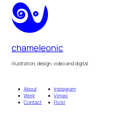
chameleonic
illustration, design, video and digital
About
Instagram
Work
Vimeo
Contact
Flickr