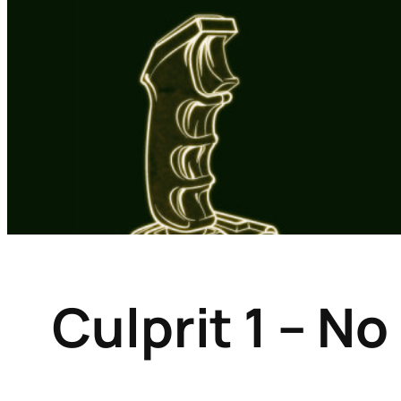
Culprit 1 – N