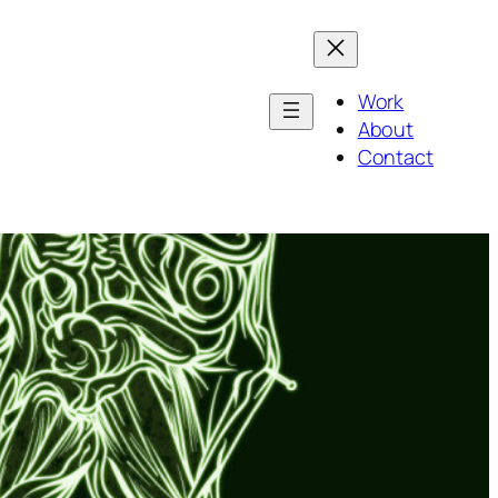
Work
About
Contact