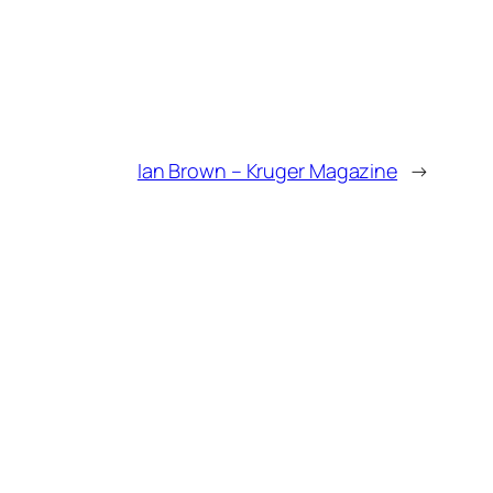
Ian Brown – Kruger Magazine
→