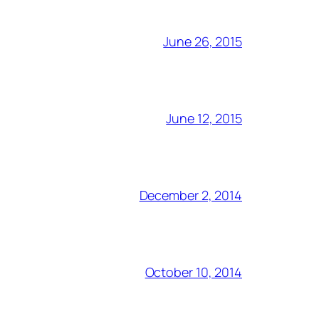
June 26, 2015
June 12, 2015
December 2, 2014
October 10, 2014