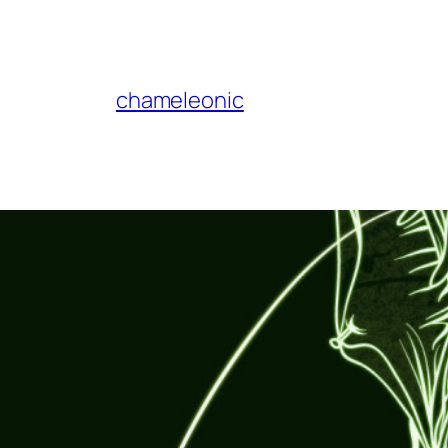
chameleonic