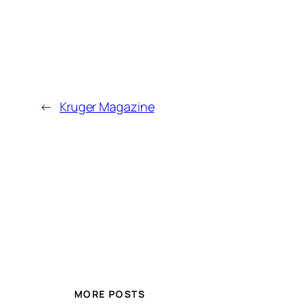
←
Kruger Magazine
MORE POSTS