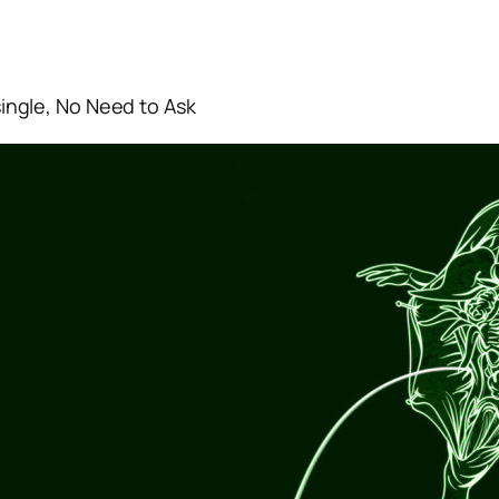
 single, No Need to Ask