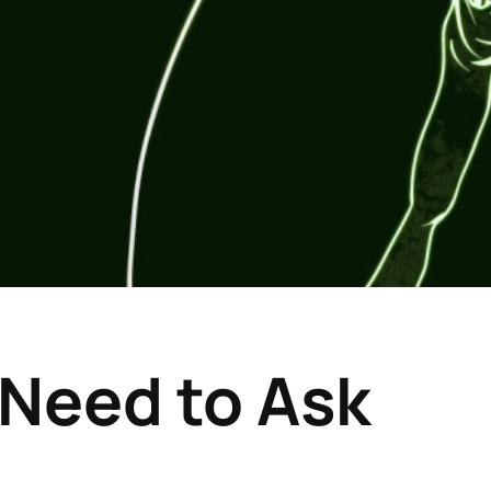
o Need to Ask