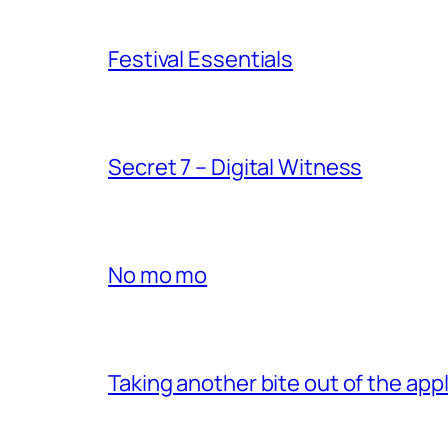
Festival Essentials
Secret 7 – Digital Witness
No mo mo
Taking another bite out of the appl