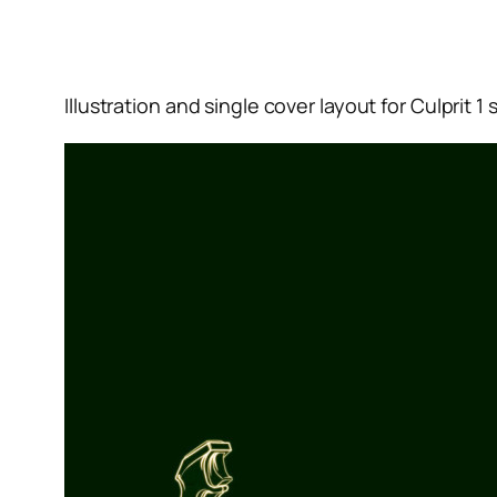
Illustration and single cover layout for Culprit 1